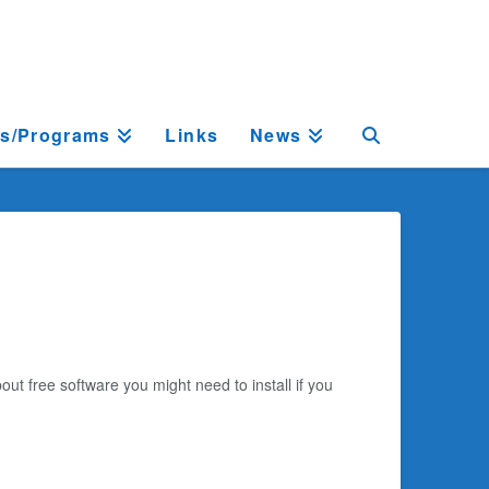
ts/Programs
Links
News
out free software you might need to install if you