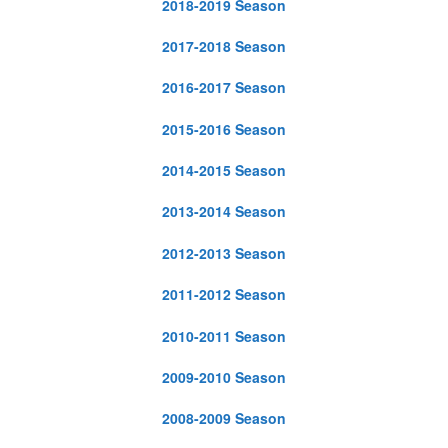
2018-2019 Season
2017-2018 Season
2016-2017 Season
2015-2016 Season
2014-2015 Season
2013-2014 Season
2012-2013 Season
2011-2012 Season
2010-2011 Season
2009-2010 Season
2008-2009 Season