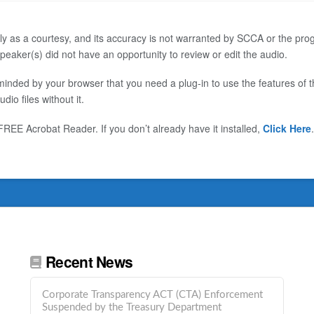
ly as a courtesy, and its accuracy is not warranted by SCCA or the progr
eaker(s) did not have an opportunity to review or edit the audio.
inded by your browser that you need a plug-in to use the features of thi
o files without it.
EE Acrobat Reader. If you don’t already have it installed,
Click Here
.
Recent News
Corporate Transparency ACT (CTA) Enforcement
Suspended by the Treasury Department