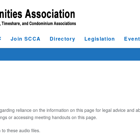
Join SCCA
Directory
Legislation
Even
garding reliance on the information on this page for legal advice and ab
dings or accessing meeting handouts on this page.
 to these audio files.