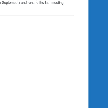
in September) and runs to the last meeting