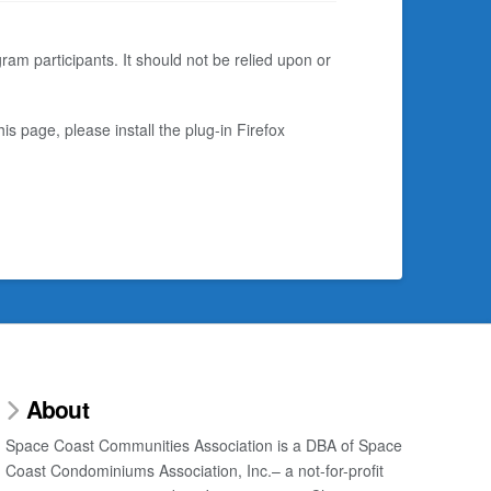
am participants. It should not be relied upon or
s page, please install the plug-in Firefox
About
Space Coast Communities Association is a DBA of Space
Coast Condominiums Association, Inc.– a not-for-profit