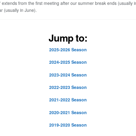
” extends from the first meeting after our summer break ends (usually 
r (usually in June).
Jump to:
2025-2026 Season
2024-2025 Season
2023-2024 Season
2022-2023 Season
2021-2022 Season
2020-2021 Season
2019-2020 Season