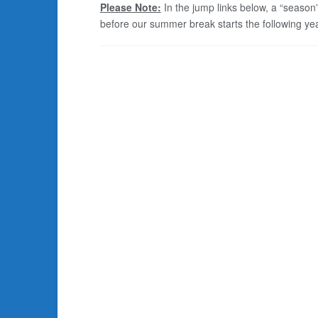
Please Note:
In the jump links below, a “season
before our summer break starts the following yea