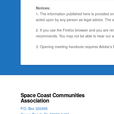
Notices:
1. The information published here is provided on
acted upon by any person as legal advice. The sp
2. If you use the Firefox browser and you are rem
recommends. You may not be able to hear our audi
3. Opening meeting handouts requires Adobe’s FR
Space Coast Communities
Association
P.O. Box 320495