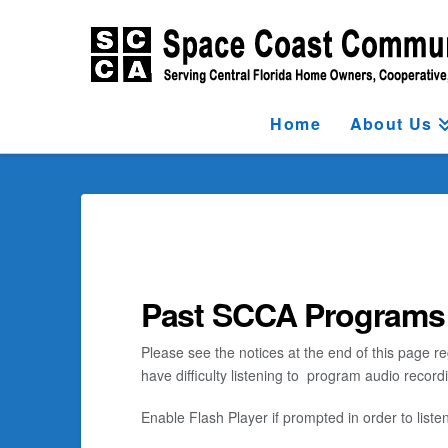
Home
About Us
Past SCCA Programs
Please see the notices at the end of this page re
have difficulty listening to program audio recor
Enable Flash Player if prompted in order to listen