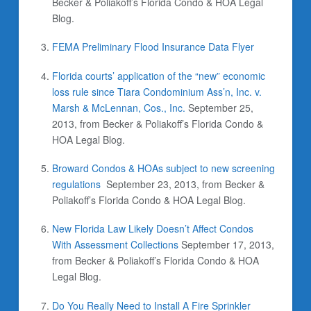
Becker & Poliakoff’s Florida Condo & HOA Legal
Blog.
FEMA Preliminary Flood Insurance Data Flyer
Florida courts’ application of the “new” economic
loss rule since Tiara Condominium Ass’n, Inc. v.
Marsh & McLennan, Cos., Inc.
September 25,
2013,
from Becker & Poliakoff’s Florida Condo &
HOA Legal Blog.
Broward Condos & HOAs subject to new screening
regulations
September 23, 2013,
from Becker &
Poliakoff’s Florida Condo & HOA Legal Blog.
New Florida Law Likely Doesn’t Affect Condos
With Assessment Collections
September 17, 2013,
from Becker & Poliakoff’s Florida Condo & HOA
Legal Blog.
Do You Really Need to Install A Fire Sprinkler