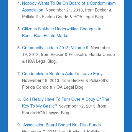
Nobody Wants To Be On Board of a Condominium
Association
November 21, 2013, from Becker &
Poliakoff’s Florida Condo & HOA Legal Blog.
Citizens Sinkhole Underwriting Changes to
Boost Real Estate Market
Community Update 2013, Volume 9
November
19, 2013, from Becker & Poliakoff’s Florida Condo
& HOA Legal Blog.
Condominium Renters Able To Leave Early
November 18, 2013, from Becker & Poliakoff’s
Florida Condo & HOA Legal Blog.
Do I Really Have To Turn Over A Copy Of The
Key To My Castle?
November 12, 2013, from
Florida HOA Lawyer Blog
Association Board Should Not Risk Funds
November 7, 2013, from Becker & Poliakoff’s