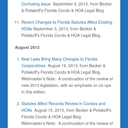
Confusing Issue
September 9, 2013,
from Becker
& Poliakoff’s Florida Condo & HOA Legal Blog.
Recent Changes to Florida Statutes Affect Existing
HOAs
September 3, 2013, from Becker &
Poliakoff’s Florida Condo & HOA Legal Blog.
August 2013
New Laws Bring Many Changes to Florida
Cooperatives
August 19, 2013, from Becker &
Poliakoff’s Florida Condo & HOA Legal Blog.
Webmaster’s Note: A continuation of the review of
new 2013 legislation, with an emphasis on co-ops
in this edition.
Statutes Affect Records Review in Condos and
HOAs
August 15, 2013, from Becker & Poliakoff’s
Florida Condo & HOA Legal Blog.
Webmaster’s Note: A continuation of the review of