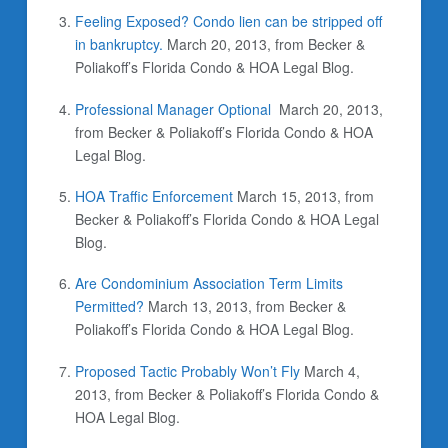
Feeling Exposed? Condo lien can be stripped off
in bankruptcy.
March 20, 2013, from Becker &
Poliakoff’s Florida Condo & HOA Legal Blog.
Professional Manager Optional
March 20, 2013,
from Becker & Poliakoff’s Florida Condo & HOA
Legal Blog.
HOA Traffic Enforcement
March 15, 2013, from
Becker & Poliakoff’s Florida Condo & HOA Legal
Blog.
Are Condominium Association Term Limits
Permitted?
March 13, 2013, from Becker &
Poliakoff’s Florida Condo & HOA Legal Blog.
Proposed Tactic Probably Won’t Fly
March 4,
2013, from Becker & Poliakoff’s Florida Condo &
HOA Legal Blog.