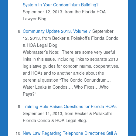
System In Your Condominium Building?
September 12, 2013, from the Florida HOA
Lawyer Blog.
Community Update 2013, Volume 7
September
12, 2013,
from Becker & Poliakoff’s Florida Condo
& HOA Legal Blog.
Webmaster’s Note: There are some very useful
links in this issue, including links to separate 2013
legislative guides for condominiums, cooperatives,
and HOAs and to another article about the
perennial question “The Condo Conundrum…
Water Leaks in Condos…. Who Fixes….Who
Pays?”
Training Rule Raises Questions for Florida HOAs
September 11, 2013,
from Becker & Poliakoff’s
Florida Condo & HOA Legal Blog.
New Law Regarding Telephone Directories Still A