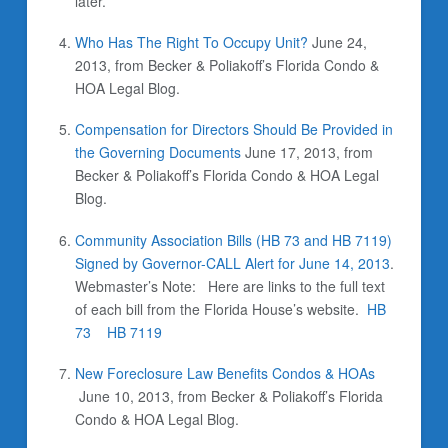
later.
Who Has The Right To Occupy Unit?
June 24,
2013, from Becker & Poliakoff’s Florida Condo &
HOA Legal Blog.
Compensation for Directors Should Be Provided in
the Governing Documents
June 17, 2013, from
Becker & Poliakoff’s Florida Condo & HOA Legal
Blog.
Community Association Bills (HB 73 and HB 7119)
Signed by Governor-CALL Alert for June 14, 2013
.
Webmaster’s Note: Here are links to the full text
of each bill from the Florida House’s website.
HB
73
HB 7119
New Foreclosure Law Benefits Condos & HOAs
June 10, 2013, from Becker & Poliakoff’s Florida
Condo & HOA Legal Blog.