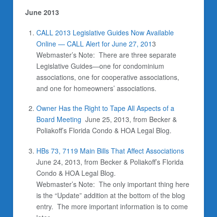
June 2013
CALL 2013 Legislative Guides Now Available
Online — CALL Alert for June 27, 201
3
Webmaster’s Note:
There are three separate
Legislative Guides—one for condominium
associations, one for cooperative associations,
and one for homeowners’ associations.
Owner Has the Right to Tape All Aspects of a
Board Meeting
June 25, 2013, from Becker &
Poliakoff’s Florida Condo & HOA Legal Blog.
HBs 73, 7119 Main Bills That Affect Associations
June 24, 2013, from Becker & Poliakoff’s Florida
Condo & HOA Legal Blog.
Webmaster’s Note: The only important thing here
is the “Update” addition at the bottom of the blog
entry. The more important information is to come