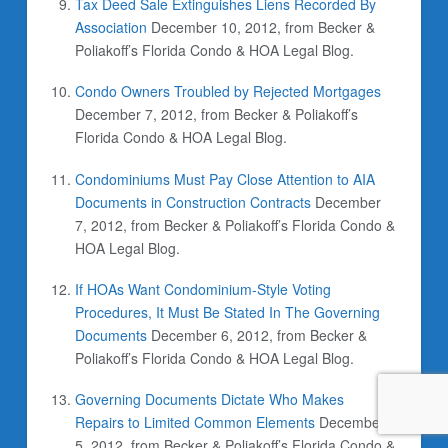
Tax Deed Sale Extinguishes Liens Recorded By
Association
December 10, 2012, from Becker &
Poliakoff’s Florida Condo & HOA Legal Blog.
Condo Owners Troubled by Rejected Mortgages
December 7, 2012, from Becker & Poliakoff’s
Florida Condo & HOA Legal Blog.
Condominiums Must Pay Close Attention to AIA
Documents in Construction Contracts
December
7, 2012, from Becker & Poliakoff’s Florida Condo &
HOA Legal Blog.
If HOAs Want Condominium-Style Voting
Procedures, It Must Be Stated In The Governing
Documents
December 6, 2012, from Becker &
Poliakoff’s Florida Condo & HOA Legal Blog.
Governing Documents Dictate Who Makes
Repairs to Limited Common Elements
December
5, 2012, from Becker & Poliakoff’s Florida Condo &