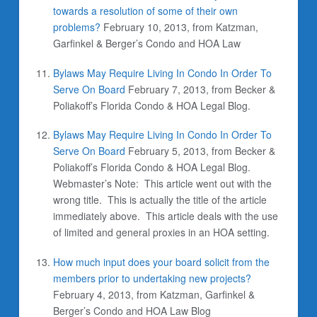
towards a resolution of some of their own
problems?
February 10, 2013, from Katzman,
Garfinkel & Berger’s Condo and HOA Law
Bylaws May Require Living In Condo In Order To
Serve On Board
February 7, 2013, from Becker &
Poliakoff’s Florida Condo & HOA Legal Blog.
Bylaws May Require Living In Condo In Order To
Serve On Board
February 5, 2013, from Becker &
Poliakoff’s Florida Condo & HOA Legal Blog.
Webmaster’s Note: This article went out with the
wrong title. This is actually the title of the article
immediately above. This article deals with the use
of limited and general proxies in an HOA setting.
How much input does your board solicit from the
members prior to undertaking new projects?
February 4, 2013, from Katzman, Garfinkel &
Berger’s Condo and HOA Law Blog