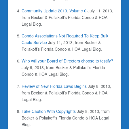
Community Update 2013, Volume 6
July 11, 2013,
from Becker & Poliakoff’s Florida Condo & HOA
Legal Blog.
Condo Associations Not Required To Keep Bulk
Cable Service
July 11, 2013, from Becker &
Poliakoff’s Florida Condo & HOA Legal Blog.
Who will your Board of Directors choose to testify?
July 9, 2013, from Becker & Poliakoff’s Florida
Condo & HOA Legal Blog.
Review of New Florida Laws Begins
July 8, 2013,
from Becker & Poliakoff’s Florida Condo & HOA
Legal Blog.
Take Caution With Copyrights
July 8, 2013, from
Becker & Poliakoff’s Florida Condo & HOA Legal
Blog.