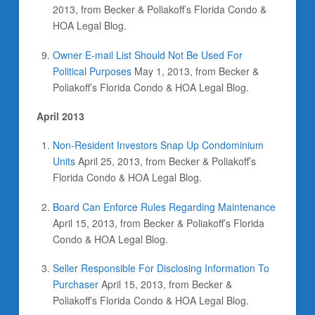
2013, from Becker & Poliakoff’s Florida Condo &
HOA Legal Blog.
Owner E-mail List Should Not Be Used For
Political Purposes
May 1, 2013, from Becker &
Poliakoff’s Florida Condo & HOA Legal Blog.
April 2013
Non-Resident Investors Snap Up Condominium
Units
April 25, 2013, from Becker & Poliakoff’s
Florida Condo & HOA Legal Blog.
Board Can Enforce Rules Regarding Maintenance
April 15, 2013, from Becker & Poliakoff’s Florida
Condo & HOA Legal Blog.
Seller Responsible For Disclosing Information To
Purchaser
April 15, 2013, from Becker &
Poliakoff’s Florida Condo & HOA Legal Blog.