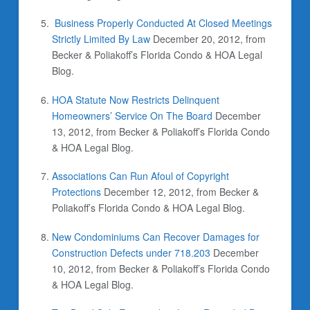
Business Properly Conducted At Closed Meetings
Strictly Limited By Law
December 20, 2012, from
Becker & Poliakoff’s Florida Condo & HOA Legal
Blog.
HOA Statute Now Restricts Delinquent
Homeowners’ Service On The Board
December
13, 2012, from Becker & Poliakoff’s Florida Condo
& HOA Legal Blog.
Associations Can Run Afoul of Copyright
Protections
December 12, 2012, from Becker &
Poliakoff’s Florida Condo & HOA Legal Blog.
New Condominiums Can Recover Damages for
Construction Defects under 718.203
December
10, 2012, from Becker & Poliakoff’s Florida Condo
& HOA Legal Blog.