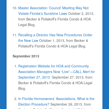
Master Association ‘Council’ Meeting May Not
Violate Florida’s Sunshine Laws
October 2, 2013,
from Becker & Poliakoff’s Florida Condo & HOA
Legal Blog.
Recalling a Director Has New Procedures Under
the New Law
October 1, 2013, from Becker &
Poliakoff’s Florida Condo & HOA Legal Blog.
September 2013
Registration Website for HOA and Community
Association Managers Now “Live”—CALL Alert for
September 27, 2013
September 27, 2013,
from
Becker & Poliakoff’s Florida Condo & HOA Legal
Blog.
In Florida Homeowners’ Associations, What is the
Election Procedure?
September 26, 2013,
from