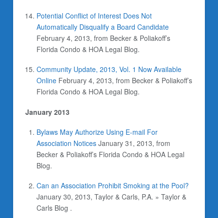
Potential Conflict of Interest Does Not
Automatically Disqualify a Board Candidate
February 4, 2013, from Becker & Poliakoff’s
Florida Condo & HOA Legal Blog.
Community Update, 2013, Vol. 1 Now Available
Online
February 4, 2013, from Becker & Poliakoff’s
Florida Condo & HOA Legal Blog.
January 2013
Bylaws May Authorize Using E-mail For
Association Notices
January 31, 2013, from
Becker & Poliakoff’s Florida Condo & HOA Legal
Blog.
Can an Association Prohibit Smoking at the Pool?
January 30, 2013, Taylor & Carls, P.A. » Taylor &
Carls Blog .