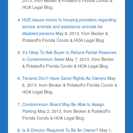
2013, from Becker & Poliakoff’s Florida Condo &
HOA Legal Blog.
HUD issues memo to housing providers regarding
service animals and assistance animals for
disabled persons
May 8, 2013, from Becker &
Poliakoff’s Florida Condo & HOA Legal Blog.
It’s Okay To Ask Buyer to Refund Partial Reserves
in Condominium Sales
May 7, 2013, from Becker
& Poliakoff’s Florida Condo & HOA Legal Blog.
Tenants Don’t Have Same Rights As Owners
May
6, 2013, from Becker & Poliakoff’s Florida Condo &
HOA Legal Blog.
Condominium Board May Be Able to Assign
Parking
May 2, 2013, from Becker & Poliakoff’s
Florida Condo & HOA Legal Blog.
Is A Director Required To Be An Owner?
May 1,