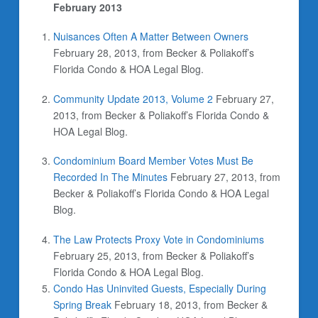
February 2013
Nuisances Often A Matter Between Owners
February 28, 2013, from Becker & Poliakoff’s
Florida Condo & HOA Legal Blog.
Community Update 2013, Volume 2
February 27,
2013, from Becker & Poliakoff’s Florida Condo &
HOA Legal Blog.
Condominium Board Member Votes Must Be
Recorded In The Minutes
February 27, 2013, from
Becker & Poliakoff’s Florida Condo & HOA Legal
Blog.
The Law Protects Proxy Vote in Condominiums
February 25, 2013, from Becker & Poliakoff’s
Florida Condo & HOA Legal Blog.
Condo Has Uninvited Guests, Especially During
Spring Break
February 18, 2013, from Becker &