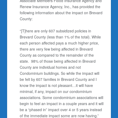
Associate Members Flood Insurance Agency and
Renew Insurance Agency, Inc., has provided the
following information about the impact on Brevard
County:
“[T]here are only 607 subsidized policies in
Brevard County (less than 1% of the total). While
each person affected pays a much higher price,
there are very few being affected in Brevard
County as compared to the remainder of the
state. 98% of those being affected in Brevard
County are individual homes and not
Condominium buildings. So while the impact will
be felt by 607 families in Brevard County and I
know the impact is not pleasant…it will have
minimal, if any, impact on our condominium
associations. Some condominium associations will
begin to feel an impact in a couple years and it will
be a “phased in” impact over 4 or 5 years instead
of the immediate impact some are now having.”