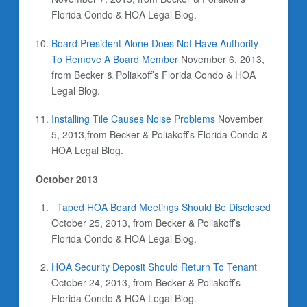
Florida Condo & HOA Legal Blog.
Board President Alone Does Not Have Authority
To Remove A Board Member
November 6, 2013,
from Becker & Poliakoff’s Florida Condo & HOA
Legal Blog.
Installing Tile Causes Noise Problems
November
5, 2013,from Becker & Poliakoff’s Florida Condo &
HOA Legal Blog.
October 2013
Taped HOA Board Meetings Should Be Disclosed
October 25, 2013, from Becker & Poliakoff’s
Florida Condo & HOA Legal Blog.
HOA Security Deposit Should Return To Tenant
October 24, 2013,
from Becker & Poliakoff’s
Florida Condo & HOA Legal Blog.