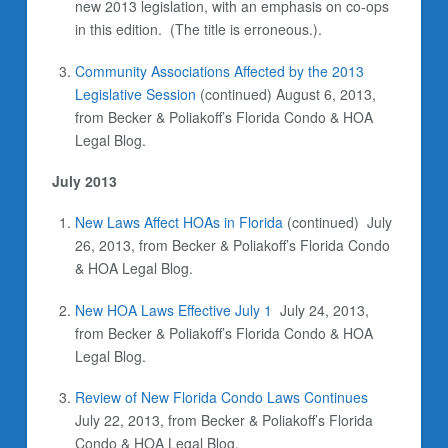
new 2013 legislation, with an emphasis on co-ops
in this edition. (The title is erroneous.).
Community Associations Affected by the 2013
Legislative Session
(continued) August 6, 2013,
from Becker & Poliakoff’s Florida Condo & HOA
Legal Blog.
July 2013
New Laws Affect HOAs in Florida
(continued)
July
26, 2013, from Becker & Poliakoff’s Florida Condo
& HOA Legal Blog.
New HOA Laws Effective July 1
July 24, 2013,
from Becker & Poliakoff’s Florida Condo & HOA
Legal Blog.
Review of New Florida Condo Laws Continues
July 22, 2013, from Becker & Poliakoff’s Florida
Condo & HOA Legal Blog.