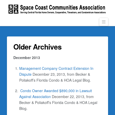
Navi
Older Archives
December 2013
Management Company Contract Extension In
Dispute
December 23, 2013, from Becker &
Poliakoff’s Florida Condo & HOA Legal Blog.
Condo Owner Awarded $890,000 in Lawsuit
Against Association
December 22, 2013, from
Becker & Poliakoff’s Florida Condo & HOA Legal
Blog.