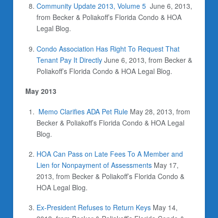
Community Update 2013, Volume 5
June 6, 2013,
from Becker & Poliakoff’s Florida Condo & HOA
Legal Blog.
Condo Association Has Right To Request That
Tenant Pay It Directly
June 6, 2013, from Becker &
Poliakoff’s Florida Condo & HOA Legal Blog.
May 2013
Memo Clarifies ADA Pet Rule
May 28, 2013, from
Becker & Poliakoff’s Florida Condo & HOA Legal
Blog.
HOA Can Pass on Late Fees To A Member and
Lien for Nonpayment of Assessments
May 17,
2013, from Becker & Poliakoff’s Florida Condo &
HOA Legal Blog.
Ex-President Refuses to Return Keys
May 14,