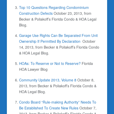
Top 10 Questions Regarding Condominium
Construction Defects
October 23, 2013,
from
Becker & Poliakoff’s Florida Condo & HOA Legal
Blog.
Garage Use Rights Can Be Separated From Unit
Ownership If Permitted By Declaration
October
14, 2013,
from Becker & Poliakoff’s Florida Condo
& HOA Legal Blog.
HOAs: To Reserve or Not to Reserve?
Florida
HOA Lawyer Blog
Community Update 2013, Volume 8
October 8,
2013,
from Becker & Poliakoff’s Florida Condo &
HOA Legal Blog.
Condo Board “Rule-making Authority” Needs To
Be Established To Create New Rules
October 7,
2013,
from Becker & Poliakoff’s Florida Condo &