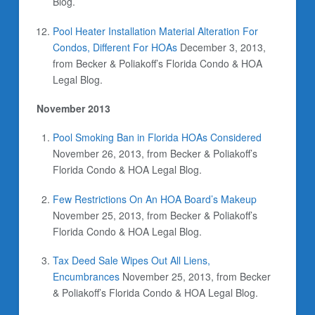
Blog.
Pool Heater Installation Material Alteration For
Condos, Different For HOAs
December 3, 2013,
from Becker & Poliakoff’s Florida Condo & HOA
Legal Blog.
November 2013
Pool Smoking Ban in Florida HOAs Considered
November 26, 2013, from Becker & Poliakoff’s
Florida Condo & HOA Legal Blog.
Few Restrictions On An HOA Board’s Makeup
November 25, 2013, from Becker & Poliakoff’s
Florida Condo & HOA Legal Blog.
Tax Deed Sale Wipes Out All Liens,
Encumbrances
November 25, 2013, from Becker
& Poliakoff’s Florida Condo & HOA Legal Blog.