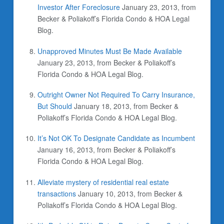
Investor After Foreclosure
January 23, 2013, from
Becker & Poliakoff’s Florida Condo & HOA Legal
Blog.
Unapproved Minutes Must Be Made Available
January 23, 2013, from Becker & Poliakoff’s
Florida Condo & HOA Legal Blog.
Outright Owner Not Required To Carry Insurance,
But Should
January 18, 2013, from Becker &
Poliakoff’s Florida Condo & HOA Legal Blog.
It’s Not OK To Designate Candidate as Incumbent
January 16, 2013, from Becker & Poliakoff’s
Florida Condo & HOA Legal Blog.
Alleviate mystery of residential real estate
transactions
January 10, 2013, from Becker &
Poliakoff’s Florida Condo & HOA Legal Blog.