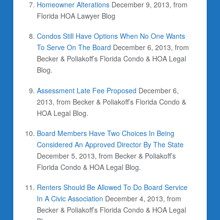
Homeowner Alterations
December 9, 2013, from
Florida HOA Lawyer Blog
Condos Still Have Options When No One Wants
To Serve On The Board
December 6, 2013, from
Becker & Poliakoff’s Florida Condo & HOA Legal
Blog.
Assessment Late Fee Proposed
December 6,
2013, from Becker & Poliakoff’s Florida Condo &
HOA Legal Blog.
Board Members Have Two Choices In Being
Considered An Approved Director By The State
December 5, 2013, from Becker & Poliakoff’s
Florida Condo & HOA Legal Blog.
Renters Should Be Allowed To Do Board Service
In A Civic Association
December 4, 2013, from
Becker & Poliakoff’s Florida Condo & HOA Legal