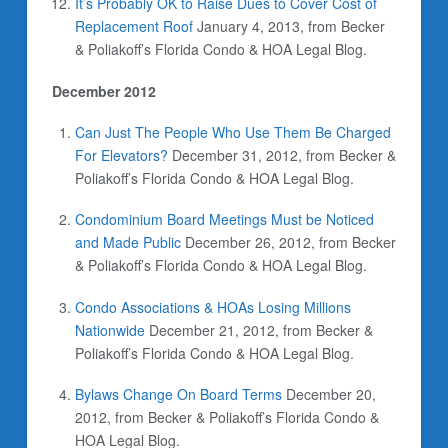
It’s Probably OK to Raise Dues to Cover Cost of
Replacement Roof
January 4, 2013, from Becker
& Poliakoff’s Florida Condo & HOA Legal Blog.
December 2012
Can Just The People Who Use Them Be Charged
For Elevators?
December 31, 2012, from Becker &
Poliakoff’s Florida Condo & HOA Legal Blog.
Condominium Board Meetings Must be Noticed
and Made Public
December 26, 2012, from Becker
& Poliakoff’s Florida Condo & HOA Legal Blog.
Condo Associations & HOAs Losing Millions
Nationwide
December 21, 2012, from Becker &
Poliakoff’s Florida Condo & HOA Legal Blog.
Bylaws Change On Board Terms
December 20,
2012, from Becker & Poliakoff’s Florida Condo &
HOA Legal Blog.