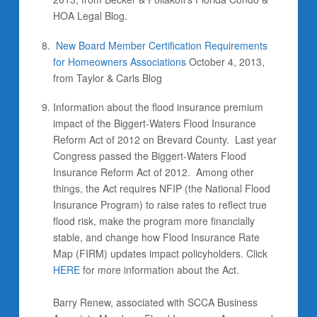
HOA Legal Blog.
New Board Member Certification Requirements
for Homeowners Associations
October 4, 2013,
from Taylor & Carls Blog
Information about the flood insurance premium
impact of the Biggert-Waters Flood Insurance
Reform Act of 2012 on Brevard County.
Last year
Congress passed the Biggert-Waters Flood
Insurance Reform Act of 2012. Among other
things, the Act requires NFIP (the National Flood
Insurance Program) to raise rates to reflect true
flood risk, make the program more financially
stable, and change how Flood Insurance Rate
Map (FIRM) updates impact policyholders. Click
HERE
for more information about the Act.
Barry Renew, associated with SCCA Business