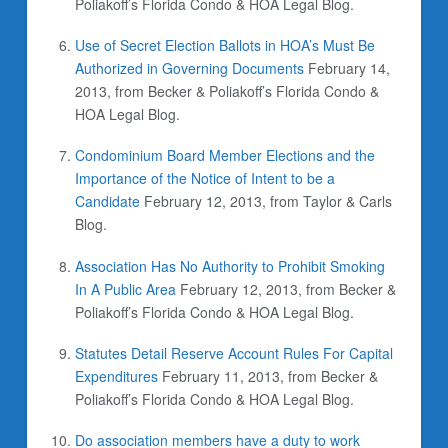
Poliakoff’s Florida Condo & HOA Legal Blog.
Use of Secret Election Ballots in HOA’s Must Be
Authorized in Governing Documents
February 14,
2013, from Becker & Poliakoff’s Florida Condo &
HOA Legal Blog.
Condominium Board Member Elections and the
Importance of the Notice of Intent to be a
Candidate
February 12, 2013, from Taylor & Carls
Blog.
Association Has No Authority to Prohibit Smoking
In A Public Area
February 12, 2013, from Becker &
Poliakoff’s Florida Condo & HOA Legal Blog.
Statutes Detail Reserve Account Rules For Capital
Expenditures
February 11, 2013, from Becker &
Poliakoff’s Florida Condo & HOA Legal Blog.
Do association members have a duty to work