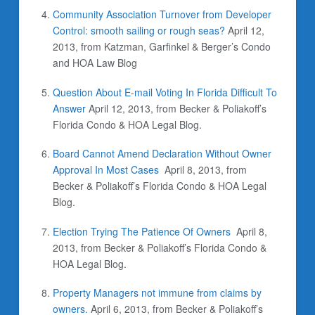
Community Association Turnover from Developer
Control: smooth sailing or rough seas?
April 12,
2013, from Katzman, Garfinkel & Berger’s Condo
and HOA Law Blog
Question About E-mail Voting In Florida Difficult To
Answer
April 12, 2013, from Becker & Poliakoff’s
Florida Condo & HOA Legal Blog.
Board Cannot Amend Declaration Without Owner
Approval In Most Cases
April 8, 2013, from
Becker & Poliakoff’s Florida Condo & HOA Legal
Blog.
Election Trying The Patience Of Owners
April 8,
2013, from Becker & Poliakoff’s Florida Condo &
HOA Legal Blog.
Property Managers not immune from claims by
owners.
April 6, 2013, from Becker & Poliakoff’s