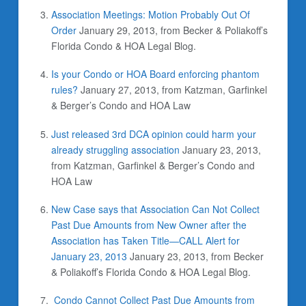
Association Meetings: Motion Probably Out Of
Order
January 29, 2013, from Becker & Poliakoff’s
Florida Condo & HOA Legal Blog.
Is your Condo or HOA Board enforcing phantom
rules?
January 27, 2013, from Katzman, Garfinkel
& Berger’s Condo and HOA Law
Just released 3rd DCA opinion could harm your
already struggling association
January 23, 2013,
from Katzman, Garfinkel & Berger’s Condo and
HOA Law
New Case says that Association Can Not Collect
Past Due Amounts from New Owner after the
Association has Taken Title—CALL Alert for
January 23, 2013
January 23, 2013, from Becker
& Poliakoff’s Florida Condo & HOA Legal Blog.
Condo Cannot Collect Past Due Amounts from