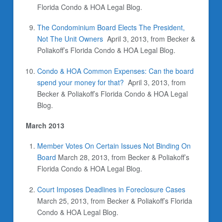
Florida Condo & HOA Legal Blog.
The Condominium Board Elects The President,
Not The Unit Owners
April 3, 2013, from Becker &
Poliakoff’s Florida Condo & HOA Legal Blog.
Condo & HOA Common Expenses: Can the board
spend your money for that?
April 3, 2013, from
Becker & Poliakoff’s Florida Condo & HOA Legal
Blog.
March 2013
Member Votes On Certain Issues Not Binding On
Board
March 28, 2013, from Becker & Poliakoff’s
Florida Condo & HOA Legal Blog.
Court Imposes Deadlines in Foreclosure Cases
March 25, 2013, from Becker & Poliakoff’s Florida
Condo & HOA Legal Blog.