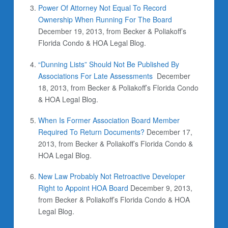
Power Of Attorney Not Equal To Record
Ownership When Running For The Board
December 19, 2013, from Becker & Poliakoff’s
Florida Condo & HOA Legal Blog.
“Dunning Lists” Should Not Be Published By
Associations For Late Assessments
December
18, 2013, from Becker & Poliakoff’s Florida Condo
& HOA Legal Blog.
When Is Former Association Board Member
Required To Return Documents?
December 17,
2013, from Becker & Poliakoff’s Florida Condo &
HOA Legal Blog.
New Law Probably Not Retroactive Developer
Right to Appoint HOA Board
December 9, 2013,
from Becker & Poliakoff’s Florida Condo & HOA
Legal Blog.