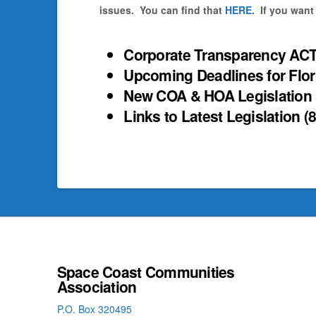
issues. You can find that
HERE
. If you want
Corporate Transparency ACT
Upcoming Deadlines for Flo
New COA & HOA Legislation
Links to Latest Legislation
(
Space Coast Communities
Association
P.O. Box 320495