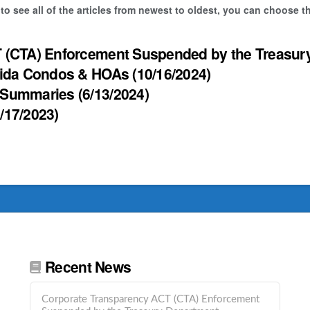
 to see all of the articles from newest to oldest, you can choose 
 (CTA) Enforcement Suspended by the Treasur
rida Condos & HOAs
(10/16/2024)
 Summaries
(6/13/2024)
8/17/2023)
Recent News
Corporate Transparency ACT (CTA) Enforcement