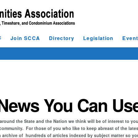
Join SCCA
Directory
Legislation
Even
News You Can Us
ound the State and the Nation we think will be of interest to you
unity. For those of you who like to keep abreast of the latest a
archive of hundreds of articles indexed by subject matter so you