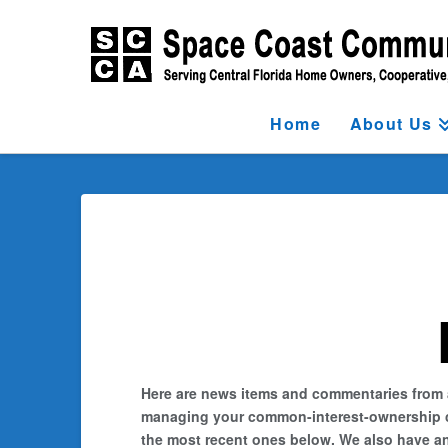
Home
About Us
Here are news items and commentaries from ar
managing your common-interest-ownership comm
the most recent ones below. We also have an 