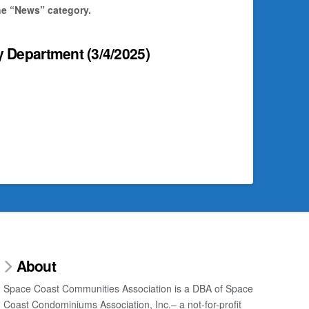
the “News” category.
y Department
(3/4/2025)
About
Space Coast Communities Association is a DBA of Space
Coast Condominiums Association, Inc.– a not-for-profit