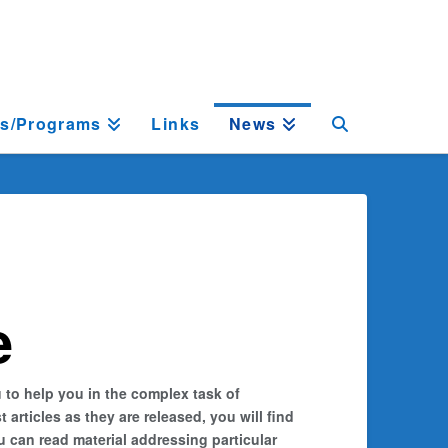
ts/Programs
Links
News
e
 to help you in the complex task of
rticles as they are released, you will find
 can read material addressing particular