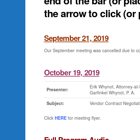
end of the bar (or pla
the arrow to click (or 
September 21, 2019
Our September meeting was cancelled due to cons
October 19, 2019
Erik Whynot, Attorney-at
Presenter:
Garfinkel Whynot, P. A.
Subject:
Vendor Contract Negotiat
Click
HERE
for meeting flyer.
Full Program Audio