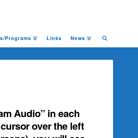
ts/Programs
Links
News
ram Audio” in each
cursor over the left