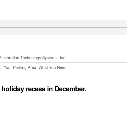
Restoration Technology Systems, Inc.
lt Your Parking Area, What You Need
holiday recess in December.