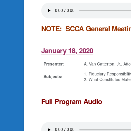
NOTE: SCCA General Meeting
January 18, 2020
Presenter:
A. Van Catterton, Jr., At
1. Fiduciary Responsibilit
Subjects:
2. What Constitutes Mate
Full Program Audio