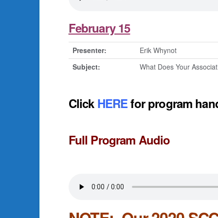
February 15
Presenter:
Erik Whynot
Subject:
What Does Your Associa
Click
HERE
for program han
Full Program Audio
NOTE: Our 2020 SCCA