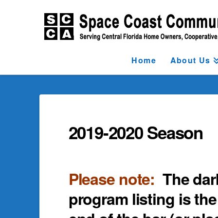
Home
About Us
2019-2020 Season
Please note:
The dar
program listing is the