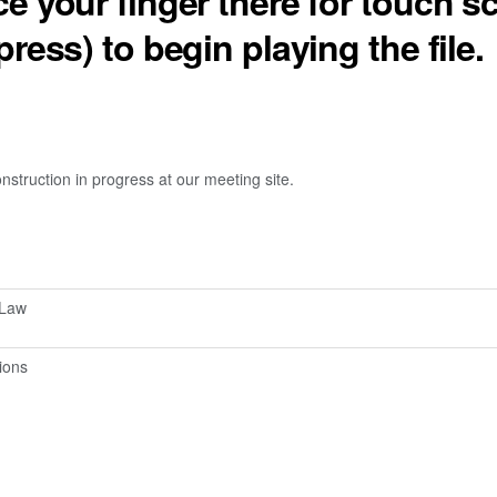
ce your finger there for touch s
press) to begin playing the file.
truction in progress at our meeting site.
-Law
ions