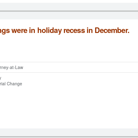
s were in holiday recess in December.
torney-at-Law
y
rial Change