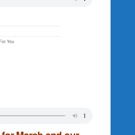
For You
for March and our