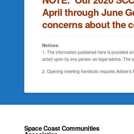
April through June G
concerns about the 
Notices:
1. The information published here is provided on
acted upon by any person as legal advice. The sp
2. Opening meeting handouts requires Adobe’s FR
Space Coast Communities