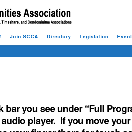
Join SCCA
Directory
Legislation
Even
k bar you see under “Full Prog
 audio player. If you move your 