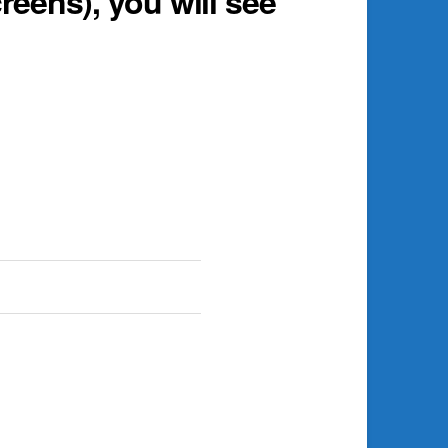
creens), you will see