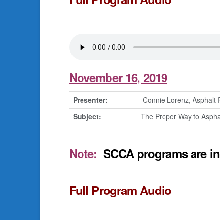
November 16, 2019
Presenter:
Connie Lorenz, Asphalt 
Subject:
The Proper Way to Aspha
Note:
SCCA programs are in 
Full Program Audio