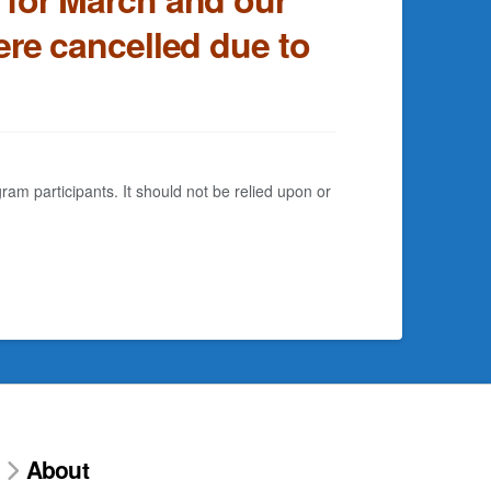
re cancelled due to
am participants. It should not be relied upon or
About