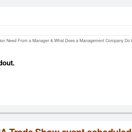
tion Need From a Manager & What Does a Management Company Do 
dout.
 Trade Show event scheduled 