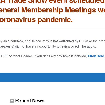
eneral Membership Meetings we
coronavirus pandemic.
ly as a courtesy, and its accuracy is not warranted by SCCA or the progr
eaker(s) did not have an opportunity to review or edit the audio.
EE Acrobat Reader. If you don’t already have it installed,
Click Here
.
Recent News