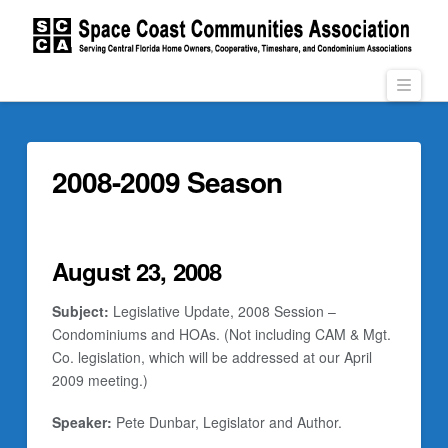
Navi
2008-2009 Season
August 23, 2008
Subject:
Legislative Update, 2008 Session –
Condominiums and HOAs. (Not including CAM & Mgt.
Co. legislation, which will be addressed at our April
2009 meeting.)
Speaker:
Pete Dunbar, Legislator and Author.