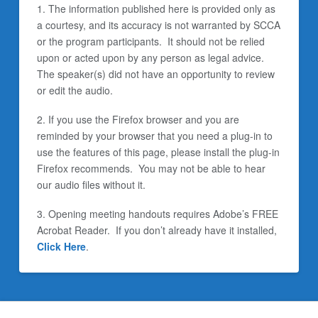
1. The information published here is provided only as
a courtesy, and its accuracy is not warranted by SCCA
or the program participants. It should not be relied
upon or acted upon by any person as legal advice.
The speaker(s) did not have an opportunity to review
or edit the audio.
2. If you use the Firefox browser and you are
reminded by your browser that you need a plug-in to
use the features of this page, please install the plug-in
Firefox recommends. You may not be able to hear
our audio files without it.
3. Opening meeting handouts requires Adobe’s FREE
Acrobat Reader. If you don’t already have it installed,
Click Here
.