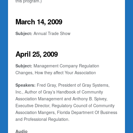
this program.)
March 14, 2009
Subject:
Annual Trade Show
April 25, 2009
Subject:
Management Company Regulation
Changes, How they affect Your Association
Speakers:
Fred Gray, President of Gray Systems,
Inc., Author of
Gray’s Handbook of Community
Association Management
and Anthony B. Spivey,
Executive Director, Regulatory Council of Community
Association Mangers, Florida Department Of Business
and Professional Regulation.
Audio