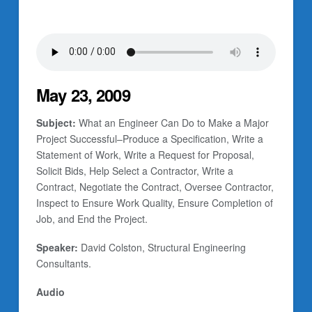
May 23, 2009
Subject:
What an Engineer Can Do to Make a Major
Project Successful–Produce a Specification, Write a
Statement of Work, Write a Request for Proposal,
Solicit Bids, Help Select a Contractor, Write a
Contract, Negotiate the Contract, Oversee Contractor,
Inspect to Ensure Work Quality, Ensure Completion of
Job, and End the Project.
Speaker:
David Colston, Structural Engineering
Consultants.
Audio