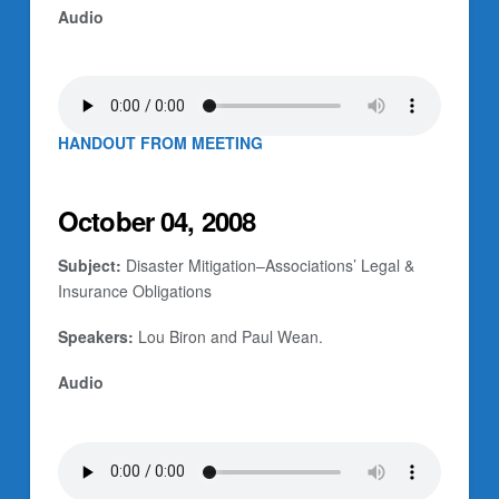
Audio
HANDOUT FROM MEETING
October 04, 2008
Subject:
Disaster Mitigation–Associations’ Legal &
Insurance Obligations
Speakers:
Lou Biron and Paul Wean.
Audio