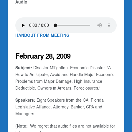
Audio
HANDOUT FROM MEETING
February 28, 2009
Subject:
Disaster Mitigation–Economic Disaster. “A
How to Anticipate, Avoid and Handle Major Economic
Problems from Major Damage, High Insurance
Deductible, Owners in Arrears, Foreclosures.”
Speakers:
Eight Speakers from the CAI Florida
Legislative Alliance. Attorney, Banker, CPA and
Managers.
(
Note:
We regret that audio files are not available for