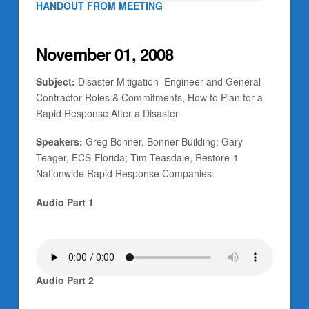
HANDOUT FROM MEETING
November 01, 2008
Subject:
Disaster Mitigation–Engineer and General
Contractor Roles & Commitments, How to Plan for a
Rapid Response After a Disaster
Speakers:
Greg Bonner, Bonner Building; Gary
Teager, ECS-Florida; Tim Teasdale, Restore-1
Nationwide Rapid Response Companies
Audio Part 1
Audio Part 2