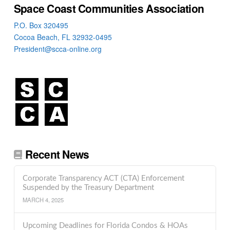
Space Coast Communities Association
P.O. Box 320495
Cocoa Beach, FL 32932-0495
President@scca-online.org
Recent News
Corporate Transparency ACT (CTA) Enforcement
Suspended by the Treasury Department
MARCH 4, 2025
Upcoming Deadlines for Florida Condos & HOAs