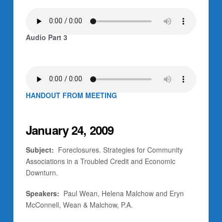
Audio Part 3
HANDOUT FROM MEETING
January 24, 2009
Subject:
Foreclosures. Strategies for Community
Associations in a Troubled Credit and Economic
Downturn.
Speakers:
Paul Wean, Helena Malchow and Eryn
McConnell, Wean & Malchow, P.A.