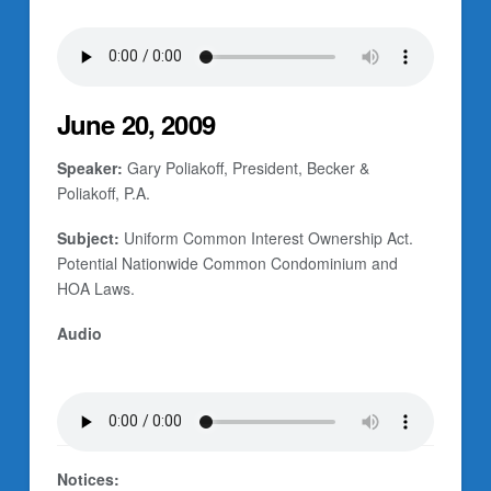
June 20, 2009
Speaker:
Gary Poliakoff, President, Becker &
Poliakoff, P.A.
Subject:
Uniform Common Interest Ownership Act.
Potential Nationwide Common Condominium and
HOA Laws.
Audio
Notices: