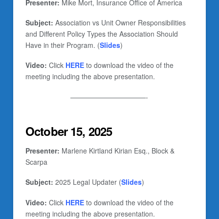
Presenter:
Mike Mort, Insurance Office of America
Subject:
Association vs Unit Owner Responsibilities
and Different Policy Types the Association Should
Have in their Program. (
Slides
)
Video:
Click
HERE
to download the video of the
meeting including the above presentation.
———————————-
October 15, 2025
Presenter:
Marlene Kirtland Kirian Esq., Block &
Scarpa
Subject:
2025 Legal Updater (
Slides
)
Video:
Click
HERE
to download the video of the
meeting including the above presentation.