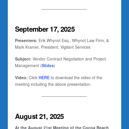
———————————-
September 17, 2025
Presenters:
Erik Whynot Esq., Whynot Law Firm, &
Mark Kramer, President, Vigilant Services
Subject:
Vendor Contract Negotiation and Project
Management (
Slides
)
Video:
Click
HERE
to download the video of the
meeting including the above presentation.
———————————-
August 21, 2025
At the August 21st Meeting of the Cocoa Beach