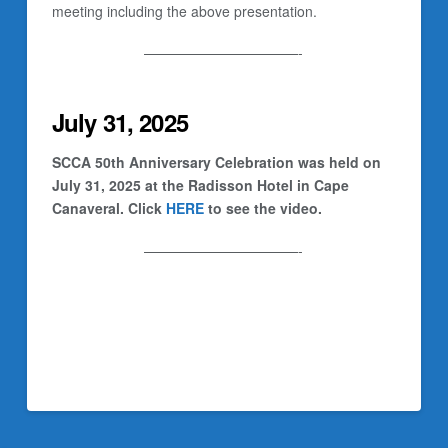
meeting including the above presentation.
———————————-
July 31, 2025
SCCA 50th Anniversary Celebration was held on
July 31, 2025 at the Radisson Hotel in Cape
Canaveral. Click
HERE
to see the video.
———————————-