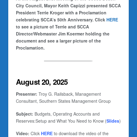
City Council, Mayor Keith Capizzi presented SCCA
President Terrie Kroger with a Proclamation
celebrating SCCA’s 50th Anniversary. Click
HERE
to see a picture of Terrie and SCCA
Director/Webmaster Jim Koermer holding the
document and see a larger picture of the
Proclamation.
———————————-
August 20, 2025
Presenter:
Troy G. Railsback, Management
Consultant, Southern States Management Group
Subject:
Budgets, Operating Accounts and
Reserves:Setup and What You Need to Know (
Slides
)
Video:
Click
HERE
to download the video of the