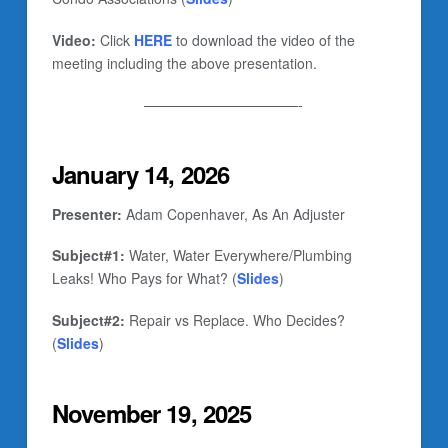
Video:
Click
HERE
to download the video of the
meeting including the above presentation.
———————————-
January 14, 2026
Presenter:
Adam Copenhaver, As An Adjuster
Subject#1:
Water, Water Everywhere/Plumbing
Leaks! Who Pays for What? (
Slides
)
Subject#2:
Repair vs Replace. Who Decides?
(
Slides
)
November 19, 2025