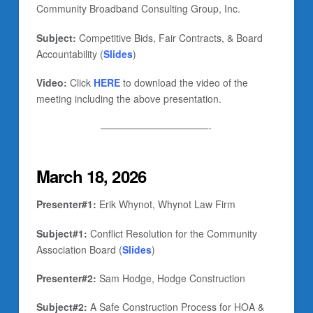
Community Broadband Consulting Group, Inc.
Subject:
Competitive Bids, Fair Contracts, & Board
Accountability (
Slides
)
Video:
Click
HERE
to download the video of the
meeting including the above presentation.
———————————-
March 18, 2026
Presenter#1:
Erik Whynot, Whynot Law Firm
Subject#1:
Conflict Resolution for the Community
Association Board (
Slides
)
Presenter#2:
Sam Hodge, Hodge Construction
Subject#2:
A Safe Construction Process for HOA &