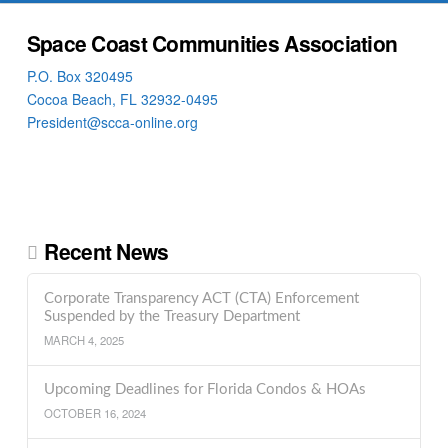
Space Coast Communities Association
P.O. Box 320495
Cocoa Beach, FL 32932-0495
President@scca-online.org
Recent News
Corporate Transparency ACT (CTA) Enforcement
Suspended by the Treasury Department
MARCH 4, 2025
Upcoming Deadlines for Florida Condos & HOAs
OCTOBER 16, 2024