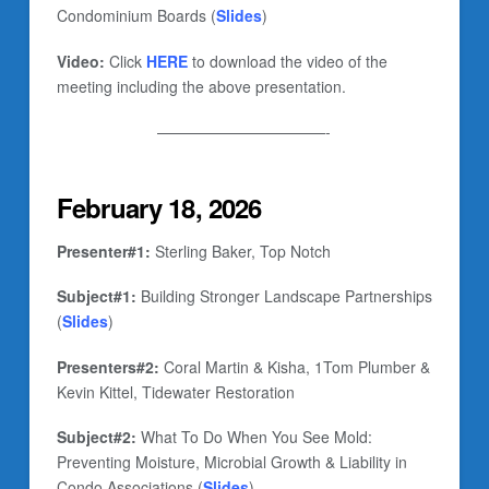
Condominium Boards (
Slides
)
Video:
Click
HERE
to download the video of the
meeting including the above presentation.
———————————-
February 18, 2026
Presenter#1:
Sterling Baker, Top Notch
Subject#1:
Building Stronger Landscape Partnerships
(
Slides
)
Presenters#2:
Coral Martin & Kisha, 1Tom Plumber &
Kevin Kittel, Tidewater Restoration
Subject#2:
What To Do When You See Mold:
Preventing Moisture, Microbial Growth & Liability in
Condo Associations (
Slides
)