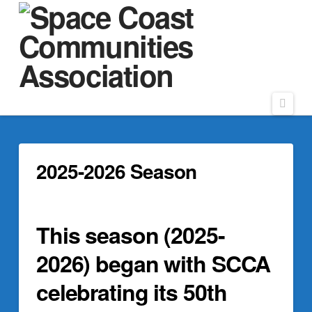
Navi
2025-2026 Season
This season (2025-
2026) began with SCCA
celebrating its 50th