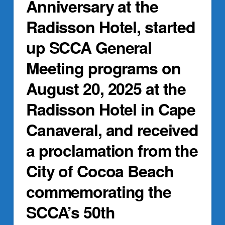
Anniversary at the
Radisson Hotel, started
up SCCA General
Meeting programs on
August 20, 2025 at the
Radisson Hotel in Cape
Canaveral, and received
a proclamation from the
City of Cocoa Beach
commemorating the
SCCA’s 50th