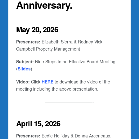
Anniversary.
May 20, 2026
Presenters:
Elizabeth Sierra & Rodney Vick,
Campbell Property Management
Subject:
Nine Steps to an Effective Board Meeting
(
Slides
)
Video:
Click
HERE
to download the video of the
meeting including the above presentation.
———————————-
April 15, 2026
Presenters:
Eedie Holliday & Donna Arceneaux,