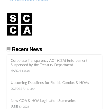
Recent News
Corporate Transparency ACT (CTA) Enforcement
Suspended by the Treasury Department
MARCH 4, 2025
Upcoming Deadlines for Florida Condos & HOAs
OCTOBER 16, 2024
New COA & HOA Legislation Summaries
JUNE 13, 2024