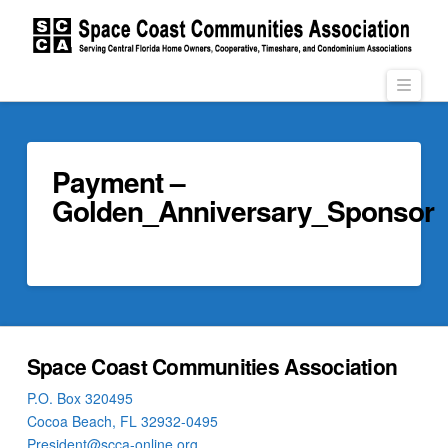
Navi
Payment –
Golden_Anniversary_Sponsor
Space Coast Communities Association
P.O. Box 320495
Cocoa Beach, FL 32932-0495
President@scca-online.org