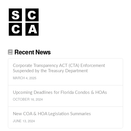
Recent News
Corporate Transparency ACT (CTA) Enforcement
Suspended by the Treasury Department
MARCH 4, 2025
Upcoming Deadlines for Florida Condos & HOAs
OCTOBER 16, 2024
New COA & HOA Legislation Summaries
JUNE 13, 2024