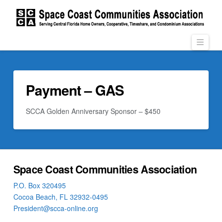
Navi
Payment – GAS
SCCA Golden Anniversary Sponsor – $450
Space Coast Communities Association
P.O. Box 320495
Cocoa Beach, FL 32932-0495
President@scca-online.org