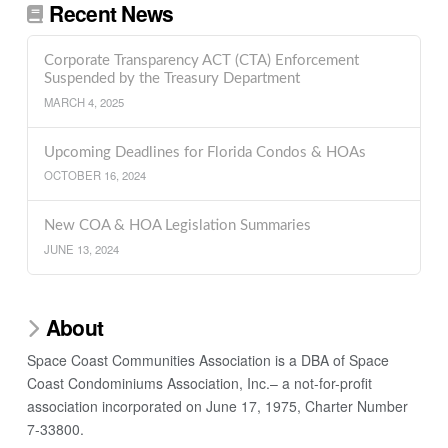
Recent News
Corporate Transparency ACT (CTA) Enforcement
Suspended by the Treasury Department
MARCH 4, 2025
Upcoming Deadlines for Florida Condos & HOAs
OCTOBER 16, 2024
New COA & HOA Legislation Summaries
JUNE 13, 2024
About
Space Coast Communities Association is a DBA of Space
Coast Condominiums Association, Inc.– a not-for-profit
association incorporated on June 17, 1975, Charter Number
7-33800.