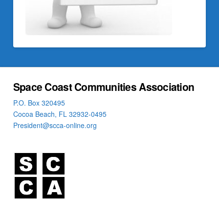
Space Coast Communities Association
P.O. Box 320495
Cocoa Beach, FL 32932-0495
President@scca-online.org