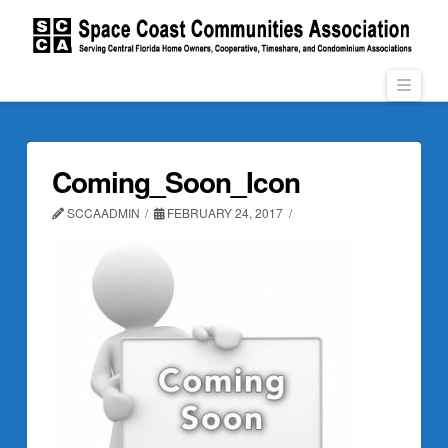
Navi
Coming_Soon_Icon
SCCAADMIN
FEBRUARY 24, 2017